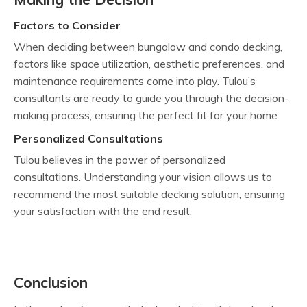
Factors to Consider
When deciding between bungalow and condo decking,
factors like space utilization, aesthetic preferences, and
maintenance requirements come into play. Tulou’s
consultants are ready to guide you through the decision-
making process, ensuring the perfect fit for your home.
Personalized Consultations
Tulou believes in the power of personalized
consultations. Understanding your vision allows us to
recommend the most suitable decking solution, ensuring
your satisfaction with the end result.
Conclusion