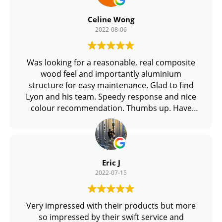
Celine Wong
2022-08-06
Was looking for a reasonable, real composite
wood feel and importantly aluminium
structure for easy maintenance. Glad to find
Lyon and his team. Speedy response and nice
colour recommendation. Thumbs up. Have
new condo TOP, can find him from Group Buy
too!
Eric J
2022-07-15
Very impressed with their products but more
so impressed by their swift service and