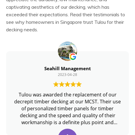
captivating aesthetics of our decking, which has
exceeded their expectations. Read their testimonials to
see why homeowners in Singapore trust Tulou for their
decking needs.
Seahill Management
2023-04-28
Tulou was awarded the replacement of our
decrepit timber decking at our MCST. Their use
of personalized timber panels for timber
decking and the speed and quality of their
workmanship is a definite plus point and
recommended if you are looking for quality