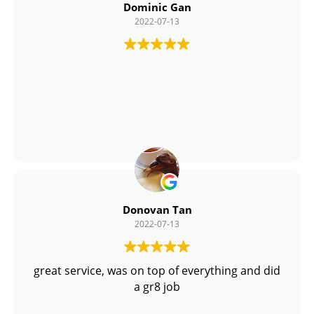
Dominic Gan
2022-07-13
Donovan Tan
2022-07-13
great service, was on top of everything and did
a gr8 job