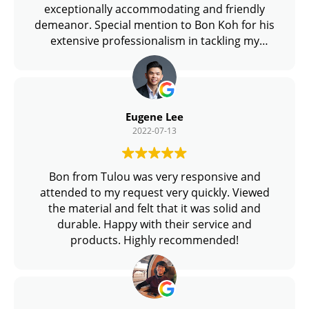
exceptionally accommodating and friendly
demeanor. Special mention to Bon Koh for his
extensive professionalism in tackling my
queries and overall promptness.
Eugene Lee
2022-07-13
Bon from Tulou was very responsive and
attended to my request very quickly. Viewed
the material and felt that it was solid and
durable. Happy with their service and
products. Highly recommended!