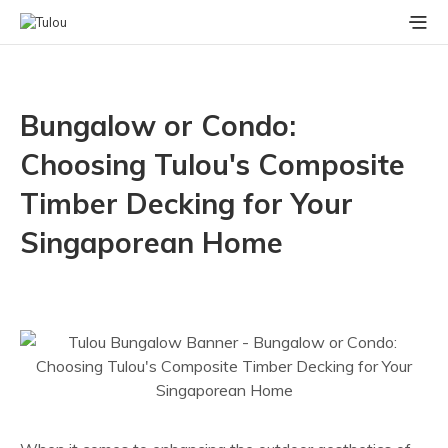
Bungalow or Condo:
Choosing Tulou's Composite
Timber Decking for Your
Singaporean Home