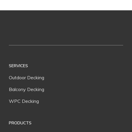
SERVICES
Outdoor Decking
Balcony Decking
WPC Decking
PRODUCTS