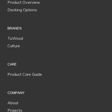
Product Overview
Decking Options
BRANDS
TuWood
Culture
CARE
Product Care Guide
COMPANY
About
Projects