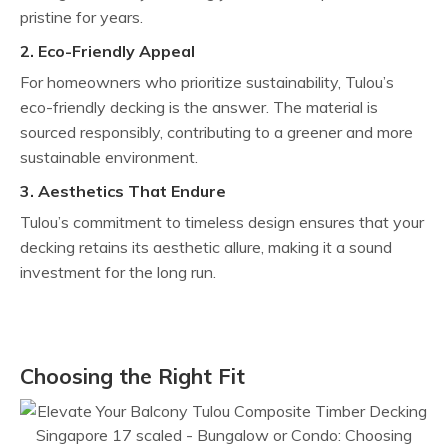
pristine for years.
2. Eco-Friendly Appeal
For homeowners who prioritize sustainability, Tulou’s
eco-friendly decking is the answer. The material is
sourced responsibly, contributing to a greener and more
sustainable environment.
3. Aesthetics That Endure
Tulou’s commitment to timeless design ensures that your
decking retains its aesthetic allure, making it a sound
investment for the long run.
Choosing the Right Fit