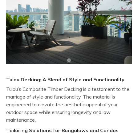
Tulou Decking: A Blend of Style and Functionality
Tulou’s Composite Timber Decking is a testament to the
marriage of style and functionality. The material is
engineered to elevate the aesthetic appeal of your
outdoor space while ensuring longevity and low
maintenance.
Tailoring Solutions for Bungalows and Condos