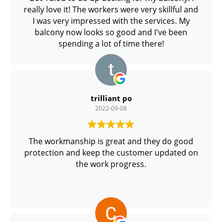
really love it! The workers were very skillful and
I was very impressed with the services. My
balcony now looks so good and I've been
spending a lot of time there!
trilliant po
2022-09-08
The workmanship is great and they do good
protection and keep the customer updated on
the work progress.