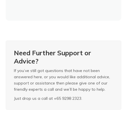
Need Further Support or
Advice?
If you’ve still got questions that have not been
answered here, or you would like additional advice,
support or assistance then please give one of our
friendly experts a call and we’ll be happy to help.
Just drop us a call at +65 9298 2323.