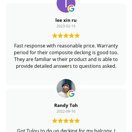
flooring in SG / Singapore.
lee xin ru
2023-02-15
Fast response with reasonable price. Warranty
period for their composite decking is good too.
They are familiar w their product and is able to
provide detailed answers to questions asked.
Randy Toh
2022-09-16
Got Tulou to do up decking for my balcony. I