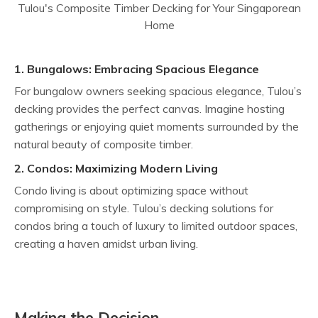
1. Bungalows: Embracing Spacious Elegance
For bungalow owners seeking spacious elegance, Tulou’s
decking provides the perfect canvas. Imagine hosting
gatherings or enjoying quiet moments surrounded by the
natural beauty of composite timber.
2. Condos: Maximizing Modern Living
Condo living is about optimizing space without
compromising on style. Tulou’s decking solutions for
condos bring a touch of luxury to limited outdoor spaces,
creating a haven amidst urban living.
Making the Decision