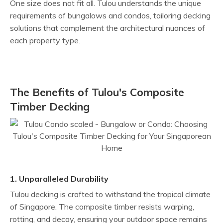
One size does not fit all. Tulou understands the unique
requirements of bungalows and condos, tailoring decking
solutions that complement the architectural nuances of
each property type.
The Benefits of Tulou's Composite
Timber Decking
1. Unparalleled Durability
Tulou decking is crafted to withstand the tropical climate
of Singapore. The composite timber resists warping,
rotting, and decay, ensuring your outdoor space remains