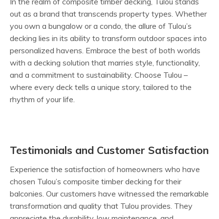
In the realm of composite timber decking, Tulou stands
out as a brand that transcends property types. Whether
you own a bungalow or a condo, the allure of Tulou’s
decking lies in its ability to transform outdoor spaces into
personalized havens. Embrace the best of both worlds
with a decking solution that marries style, functionality,
and a commitment to sustainability. Choose Tulou –
where every deck tells a unique story, tailored to the
rhythm of your life.
Testimonials and Customer Satisfaction
Experience the satisfaction of homeowners who have
chosen Tulou’s composite timber decking for their
balconies. Our customers have witnessed the remarkable
transformation and quality that Tulou provides. They
appreciate the durability, low maintenance, and