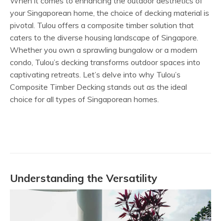
When it comes to enhancing the outdoor aesthetics of
your Singaporean home, the choice of decking material is
pivotal. Tulou offers a composite timber solution that
caters to the diverse housing landscape of Singapore.
Whether you own a sprawling bungalow or a modern
condo, Tulou’s decking transforms outdoor spaces into
captivating retreats. Let’s delve into why Tulou’s
Composite Timber Decking stands out as the ideal
choice for all types of Singaporean homes.
Understanding the Versatility